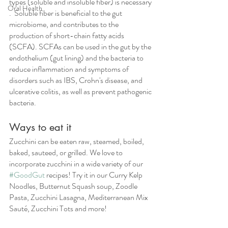
types (soluble and insoluble fiber) is necessary 
Oral Health
.  Soluble fiber is beneficial to the gut 
microbiome, and contributes to the 
production of short-chain fatty acids 
(SCFA). SCFAs can be used in the gut by the 
endothelium (gut lining) and the bacteria to 
reduce inflammation and symptoms of 
disorders such as IBS, Crohn's disease, and 
ulcerative colitis, as well as prevent pathogenic 
bacteria.  
Ways to eat it
Zucchini can be eaten raw, steamed, boiled, 
baked, sauteed, or grilled. We love to 
incorporate zucchini in a wide variety of our 
#GoodGut
 recipes! Try it in our Curry Kelp 
Noodles, Butternut Squash soup, Zoodle 
Pasta, Zucchini Lasagna, Mediterranean Mix 
Sauté, Zucchini Tots and more!