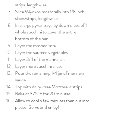
strips, lengthwise.
Slice Miyokos mozzarella into 1/8 inch 
slices/strips, lengthwise.
In a large pyrex tray, lay down slices of 1 
whole zucchini to cover the entire 
bottom of the pan.
Layer the mashed tofu.
Layer the sautéed vegetables.
Layer 3/4 of the marina jar.
Layer more zucchini slices.
Pour the remaining 1/4 jar of marinara 
sauce.
Top with dairy-free Mozzarella strips.
Bake at 375°F for 20 minutes.
Allow to cool a few minutes then cut into 
pieces. Serve and enjoy!