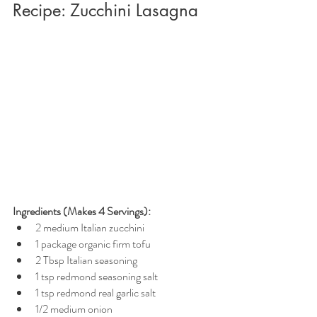
Recipe: Zucchini Lasagna
Ingredients (Makes 4 Servings):
2 medium Italian zucchini
1 package organic firm tofu
2 Tbsp Italian seasoning
1 tsp redmond seasoning salt
1 tsp redmond real garlic salt
1/2 medium onion