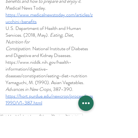
benefits and how to prepare and enjoy it
. 
Medical News Today. 
https://www.medicalnewstoday.com/articles/z
ucchini-benefits
U.S. Department of Health and Human 
Services. (2018, May). 
Eating, Diet, 
Nutrition for 
Constipation
. National Institute of Diabetes 
and Digestive and Kidney Diseases. 
https://www.niddk.nih.gov/health-
information/digestive-
diseases/constipation/eating-diet-nutrition
Yamaguchi, M. (1990). Asian Vegetables. 
Advances in New Crops
, 387-390.
https://hort.purdue.edu/newcrop/proceedings
1990/V1-387.html
Gut Health
plant based
Vegan
Recipes
Nutrition