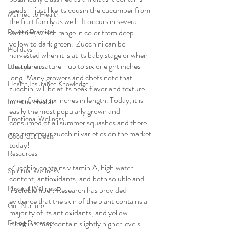
seeds–  just like its cousin the cucumber from 
Married to Health
the fruit family as well.  It occurs in several 
Private Practice
varieties, which range in color from deep 
yellow to dark green.  Zucchini can be 
Holidays
harvested when it is at its baby stage or when 
it is more mature– up to six or eight inches 
Lifestyle Tips
long. Many growers and chefs note that 
Health Insurance Knowledge
zucchini will be at its peak flavor and texture 
when five to six inches in length. Today, it is 
Immune Health
easily the most popularly grown and 
Emotional Wellness
consumed of all summer squashes and there 
are numerous zucchini varieties on the market 
Good Gut Deals
today!
Resources
 Zucchini contains vitamin A, high water 
Spiritual Wellness
content, antioxidants, and both soluble and 
Physical Wellness
insoluble fiber. Research has provided 
evidence that the skin of the plant contains a 
Gut Nurture
majority of its antioxidants, and yellow 
Eating Disorders
zucchinis may contain slightly higher levels 