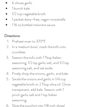
6 cloves garlic
1 bunch kale
1/2 cup vegetable broth
1 packet dairy-free, vegan mozzarella 
1 16 oz bottled marinara sauce
Directions:
Preheat oven to 375°F.
In a medium bowl, mash the tofu into 
crumbles.
Season the tofu with 1 Tbsp Italian 
seasoning, 1/2 tsp garlic salt, and 1/2 tsp 
seasoning salt, and set aside.
Finely chop the onions, garlic, and kale.
Sauté the onions and garlic in 1/4 cup 
vegetable broth or 2 Tbsp olive oil. Once 
transparent, add kale. Season with 1 
pinch garlic salt and 1 tsp Italian 
seasoning.
Slice the zucchini into 1/8 inch slices/ 