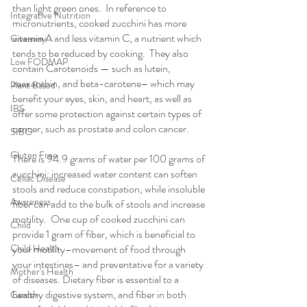
than light green ones.  In reference to 
Integrative Nutrition
micronutrients, cooked zucchini has more 
vitamin A and less vitamin C, a nutrient which 
Giveaway
tends to be reduced by cooking.  They also 
Low FODMAP
contain Carotenoids — such as lutein, 
zeaxanthin, and beta-carotene– which may 
Plant Based
benefit your eyes, skin, and heart, as well as 
IBS
offer some protection against certain types of 
cancer, such as prostate and colon cancer. 
SIBO
Gluten Free
There is 94.9 grams of water per 100 grams of 
zucchini: increased water content can soften 
Celiac Disease
stools and reduce constipation, while insoluble 
Awareness
fiber can add to the bulk of stools and increase 
motility.  One cup of cooked zucchini can 
Child
provide 1 gram of fiber, which is beneficial to 
Child Health
your motility–movement of food through 
your intestines– and preventative for a variety 
Mother's Health
of diseases. Dietary fiber is essential to a 
healthy digestive system, and fiber in both 
Cancer