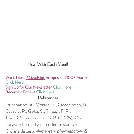
Heal With Each Meal!
Want These
#GoodGut
 Recipes and 100+ More? 
Click Here
Sign Up for Our Newsletter
Click Here
Become a Patient
Click Here
References
Di Sabatino, A., Morera, R., Ciccocioppo, R., 
Cazzola, P., Gotti, S., Tinozzi, F. P., 
Tinozzi, S., & Corazza, G. R. (2005). Oral 
butyrate for mildly to moderately active 
Crohn's disease. 
Alimentary pharmacology & 