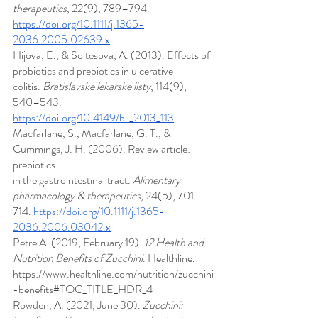
therapeutics
, 22(9), 789–794. 
https://doi.org/10.1111/j.1365-
2036.2005.02639.x
Hijova, E., & Soltesova, A. (2013). Effects of 
probiotics and prebiotics in ulcerative 
colitis. 
Bratislavske lekarske listy
, 114(9), 
540–543. 
https://doi.org/10.4149/bll_2013_113
Macfarlane, S., Macfarlane, G. T., & 
Cummings, J. H. (2006). Review article: 
prebiotics 
in the gastrointestinal tract. 
Alimentary 
pharmacology & therapeutics
, 24(5), 701–
714. 
https://doi.org/10.1111/j.1365-
2036.2006.03042.x
Petre A. (2019, February 19). 
12 Health and 
Nutrition Benefits of Zucchini
. Healthline. 
https://www.healthline.com/nutrition/zucchini
-benefits#TOC_TITLE_HDR_4
Rowden, A. (2021, June 30). 
Zucchini: 