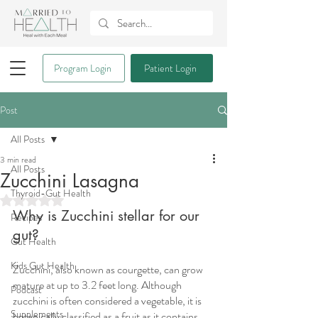
Program Login
Patient Login
Post
All Posts
3 min read
All Posts
Zucchini Lasagna
Thyroid-Gut Health
Rated NaN out of 5 stars.
Why is Zucchini stellar for our 
Recipes
gut?
Gut Health
Kids Gut Health
Zucchini, also known as courgette, can grow 
mature at up to 3.2 feet long. Although 
Podcast
zucchini is often considered a vegetable, it is 
Supplements
botanically classified as a fruit as it contains 