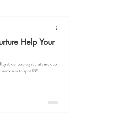
ture Help Your
l gastroenterologist visits are due
 learn how to spot IBS