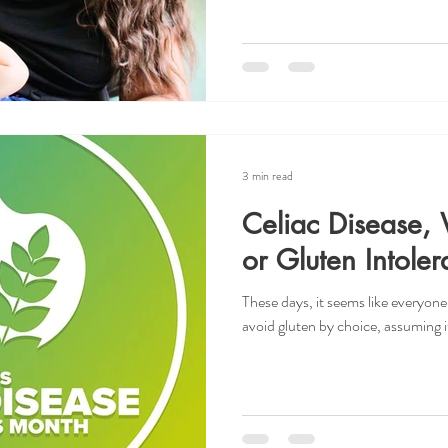
3 min read
Celiac Disease, 
or Gluten Intole
These days, it seems like everyone
avoid gluten by choice, assuming it 