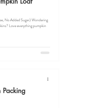
umpkin Loaf
ree, No Added Sugar) Wondering
pkins? Love everything pumpkin
h Packing