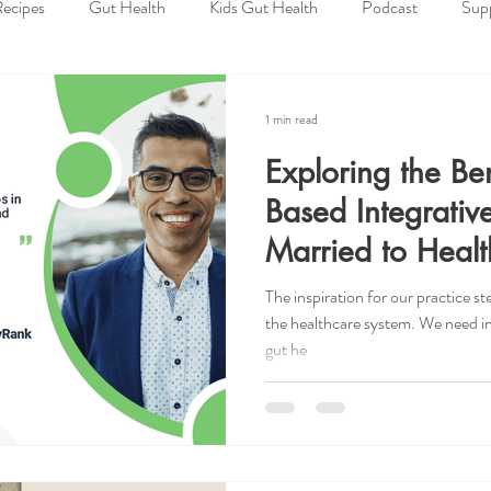
ecipes
Gut Health
Kids Gut Health
Podcast
Sup
tice
Holidays
Lifestyle Tips
Health Insurance Knowledg
1 min read
Exploring the Ben
 Deals
Resources
Spiritual Wellness
Physical Wellness
Based Integrative
Married to Healt
utrition
Giveaway
Low FODMAP
Plant Based
I
The inspiration for our practice 
the healthcare system. We need int
gut he
Awareness
Child
Child Health