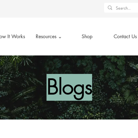
ow It Works
Resources ⌄
Shop
Contact Us
Blogs