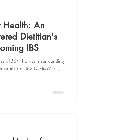
t Health: An
ered Dietitian's
coming IBS
hat is IBS? The myths surrounding
vercome IBS. How Dahlia Marin,