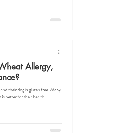
Wheat Allergy,
rance?
 and their dog is gluten free. Many
is better for their health,...