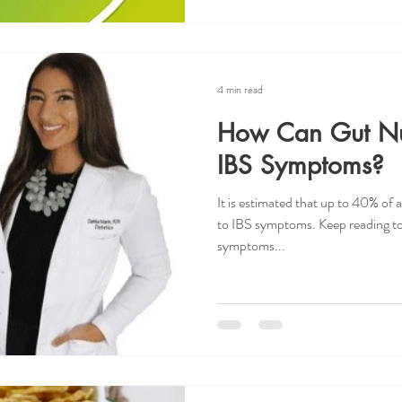
4 min read
How Can Gut Nur
IBS Symptoms?
It is estimated that up to 40% of al
to IBS symptoms. Keep reading to
symptoms...