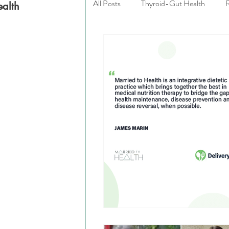
All Posts
Thyroid-Gut Health
R
ealth
:
Married to Health
Private Prac
Emotional Wellness
Good Gut
Eating Disorders
Integrative N
Gluten Free
Celiac Disease