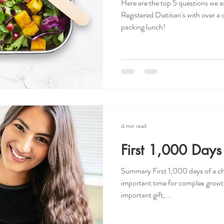
Here are the top 5 questions we as
Registered Dietitian's with over 
packing lunch!
4 min read
First 1,000 Days 
Summary First 1,000 days of a chi
important time for complex growt
important gift,...