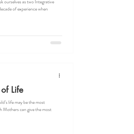
k ourselves as two Integrative
a decade of experience when
of Life
ld’s life may be the most
h Mothers can give the most