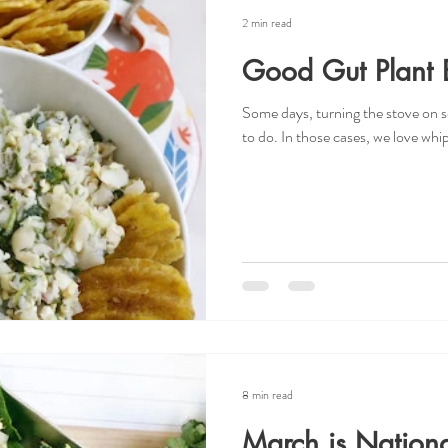
2 min read
Good Gut Plant 
Some days, turning the stove on s
to do. In those cases, we love whipp
8 min read
March is Nationa