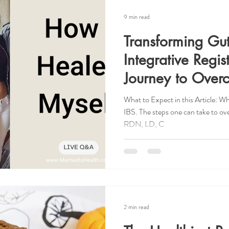
9 min read
Transforming Gu
Integrative Regist
Journey to Over
What to Expect in this Article: W
IBS. The steps one can take to o
RDN, LD, C
2 min read