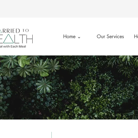
Home ⌄
Our Services
H