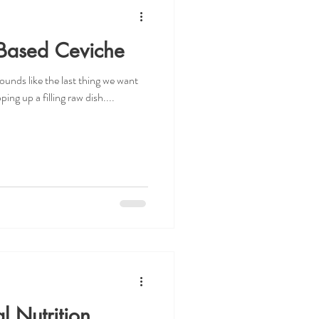
Based Ceviche
ounds like the last thing we want
ing up a filling raw dish....
l Nutrition