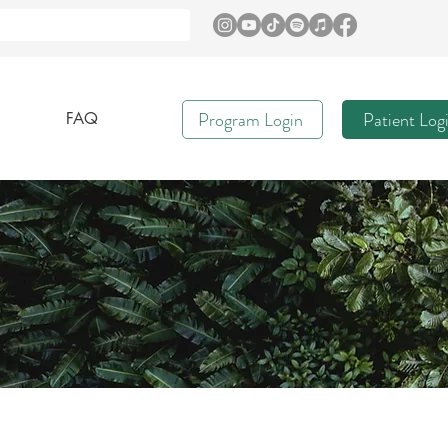
Program Login
Patient Log
FAQ