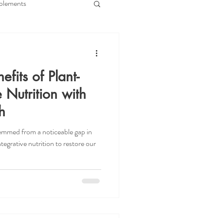
plements
e
Immune Health
efits of Plant-
Gut Nurture
 Nutrition with
h
BS
SIBO
stemmed from a noticeable gap in
egrative nutrition to restore our