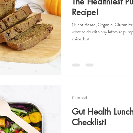
The Healthiest P
Recipe!
(Plant Based, Organic, Gluten F
what to do with any leftover pum
spice, but...
3 min read
Gut Health Lunc
Checklist!