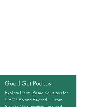
Good Gut Podcast
Explore Plant-Based Solutions for
SIBO/IBS and Beyond - Listen
Now to Gain Insights, Tips, and