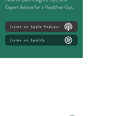
Expert Advice for a Healthier Gut.
Listen on Apple Podcast
Listen on Spotify
Explore
Services
How It Works
Careers & Internships
Leave a Review
Media Kit
Regenerative Nutrition