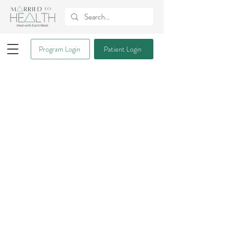
Program Login
Patient Login