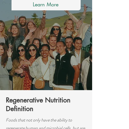
Learn More
Regenerative Nutrition
Definition
Foods that not only have the ability to
regenerate human and microbial cells, but are