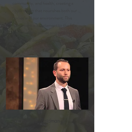
community, and health, creating a
ripple effect that nourishes both our
bodies and our environment. This
movement is a testament to the fact
that a healthy planet and healthy
people are deeply intertwined.
Jonathan “JZ” Zaidman
VP of Community