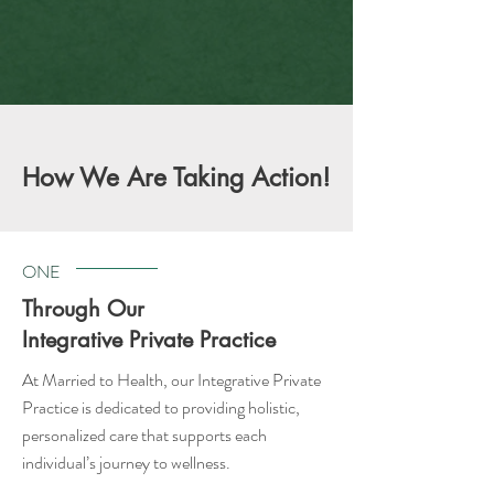
How We Are Taking Action!
ONE
Through Our
Integrative Private Practice
At Married to Health, our Integrative Private
Practice is dedicated to providing holistic,
personalized care that supports each
individual’s journey to wellness.