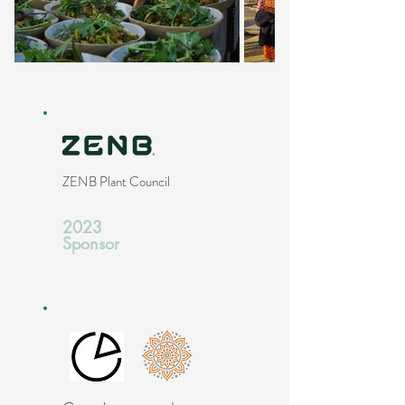
ZENB Plant Council
2023
Sponsor