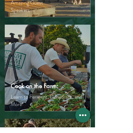
Amazing Guest
Speakers
Cook on the Farm:
Learn to Ferment, Dehydrate, and
More!