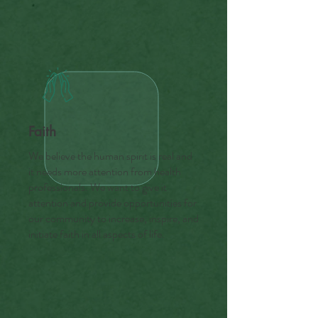
Faith
We believe the human spirit is real and
it needs more attention from health
professionals. We want to give it
attention and provide opportunities for
our community to increase, inspire, and
initiate faith in all aspects of life.