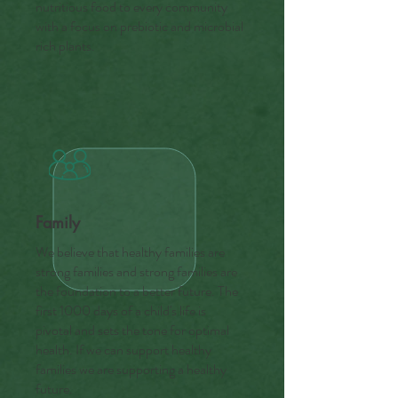
nutritious food to every community
with a focus on prebiotic and microbial
rich plants.
Family
We believe that healthy families are
strong families and strong families are
the foundation to a better future. The
first 1000 days of a child's life is
pivotal and sets the tone for optimal
health. If we can support healthy
families we are supporting a healthy
future.