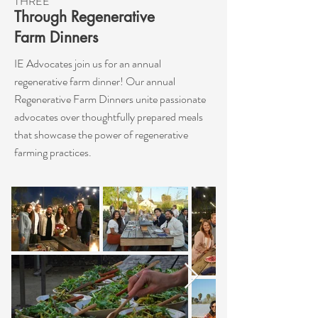
THREE
Through Regenerative
Farm Dinners
IE Advocates join us for an annual
regenerative farm dinner! Our annual
Regenerative Farm Dinners unite passionate
advocates over thoughtfully prepared meals
that showcase the power of regenerative
farming practices.