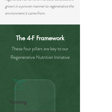
grown in a proven manner to regenerative the
environment it came from.
The 4-F Framework
These four pillars are key to our
Regenerative Nutrition Initiative
Farming
Regenerative farming is key to the