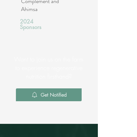
Complement and
Ahimsa
2024
Sponsors
Want to join us on the farm
to experience regenerative
nutrition firsthand?
Get Notified