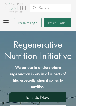
Program Login
Patient Login
Regenerative
Nutrition Initiative
We believe in a future where
regeneration is key in all aspects of
life, especially when it comes to
nutrition.
Join Us Now