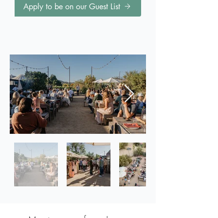
Apply to be on our Guest List