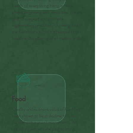
health of every living being on this
planet beginning with microbes. It is our
goal to support and promote
regenerative practices in farming and in
the healthcare world that support the
health and wellbeing of all microbial life.
Food
Quality and nutrient value of food has
been shown to be in decline, this runs
parallel with our soil microbiome. We
are taking action in helping to bring