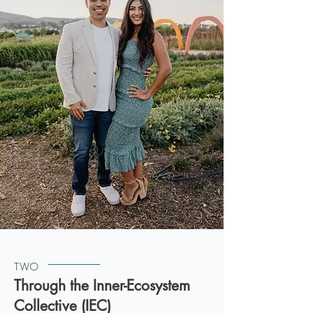
TWO
Through the Inner-Ecosystem
Collective (IEC)