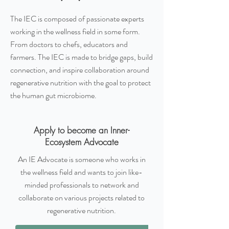
The IEC is composed of passionate experts
working in the wellness field in some form.
From doctors to chefs, educators and
farmers. The IEC is made to bridge gaps, build
connection, and inspire collaboration around
regenerative nutrition with the goal to protect
the human gut microbiome.
Apply to become an Inner-
Ecosystem Advocate
An IE Advocate is someone who works in
the wellness field and wants to join like-
minded professionals to network and
collaborate on various projects related to
regenerative nutrition.