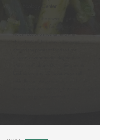
The Ecology Center
"JZ believes in the power of gatherings.
That by convening for a greater good
we can see one another, and find
shared values. His work is centered
around the power of food to fight
disease, environmental degradation,
and loss of culture. By bringing people
back to the land, JZ hopes we can all
rekindle our intergenerational and
intercultural connections that have
held us for generations back."