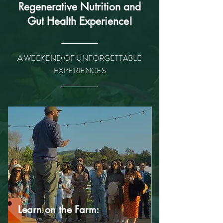
Regenerative Nutrition and
Gut Health Experience!
A WEEKEND OF UNFORGETTABLE
EXPERIENCES
Learn on the Farm: