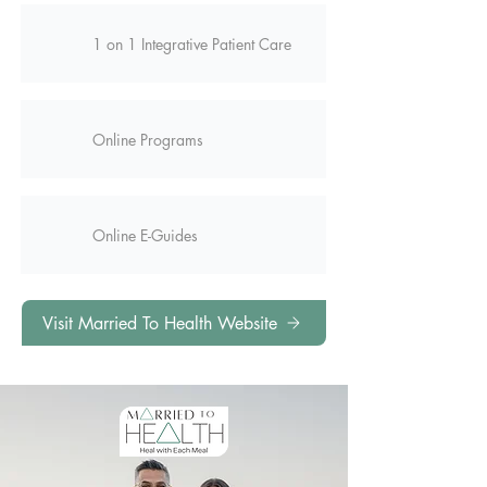
1 on 1 Integrative Patient Care
Online Programs
Online E-Guides
Visit Married To Health Website