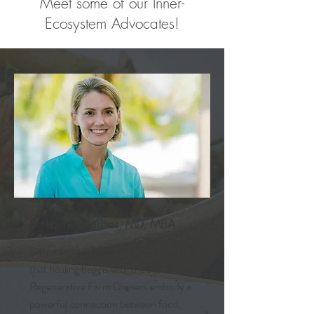
Meet some of our Inner-
Ecosystem Advocates!
Dr. Laurie Marbas, MD, MBA
I attend these dinners because I believe
that healing begins with the soil. The
Regenerative Farm Dinners embody a
powerful connection between food,