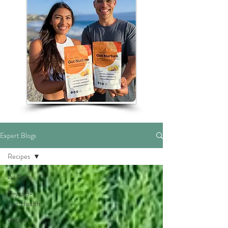
Expert Blogs
Recipes
All Posts
Thyroid-
Gut Health
Recipes