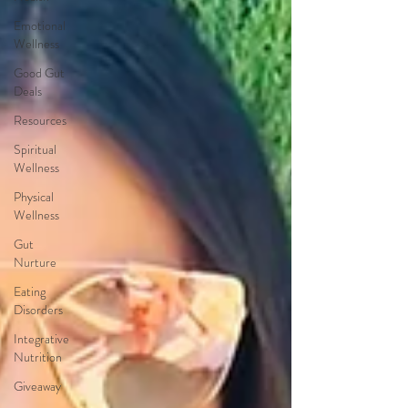
Emotional
Wellness
Good Gut
Deals
Resources
Spiritual
Wellness
Physical
Wellness
Gut
Nurture
Eating
Disorders
Integrative
Nutrition
Giveaway