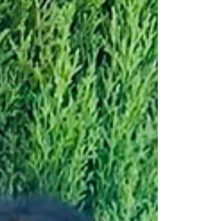
Gut Health
Kids Gut
Health
Podcast
Supplements
Married to
Health
Private
Practice
Holidays
Lifestyle
Tips
Health
Insurance
Knowledge
Immune
Health