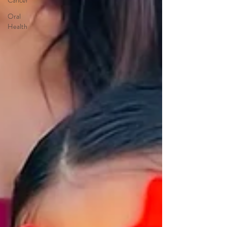
Cancer
Oral
Health