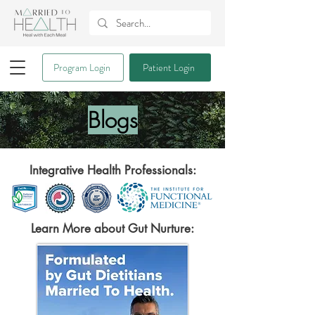
Program Login
Patient Login
Blogs
Integrative Health Professionals:
Learn More about Gut Nurture: