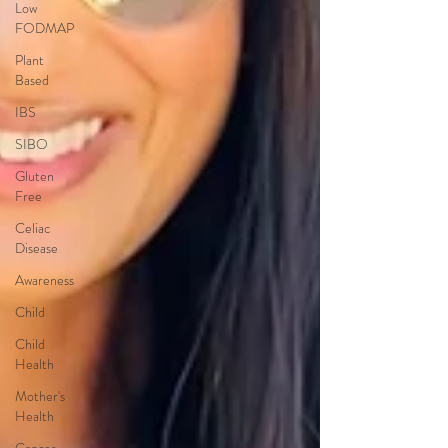
Low
FODMAP
Plant
Based
IBS
SIBO
Gluten
Free
Celiac
Disease
Awareness
Child
Child
Health
Mother's
Health