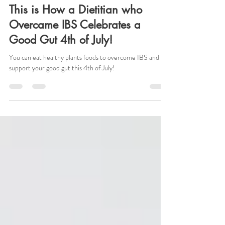
Jul 3, 2025
3 min read
This is How a Dietitian who
Overcame IBS Celebrates a
Good Gut 4th of July!
You can eat healthy plants foods to overcome IBS and
support your good gut this 4th of July!