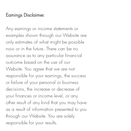
Earnings Disclaimer.
Any earnings or income statements or
examples shown through our Website are
only estimates of what might be possible
now or in the future. There can be no
assurance as to any particular financial
outcome based on the use of our
Website. You agree that we are not
responsible for your earnings, the success
or failure of your personal or business
decisions, the increase or decrease of
your finances or income level, or any
other result of any kind that you may have
as a result of information presented to you
through our Website. You are solely
responsible for your results.