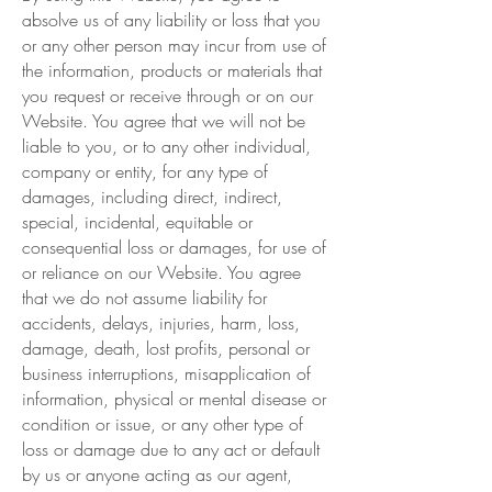
absolve us of any liability or loss that you
or any other person may incur from use of
the information, products or materials that
you request or receive through or on our
Website. You agree that we will not be
liable to you, or to any other individual,
company or entity, for any type of
damages, including direct, indirect,
special, incidental, equitable or
consequential loss or damages, for use of
or reliance on our Website. You agree
that we do not assume liability for
accidents, delays, injuries, harm, loss,
damage, death, lost profits, personal or
business interruptions, misapplication of
information, physical or mental disease or
condition or issue, or any other type of
loss or damage due to any act or default
by us or anyone acting as our agent,