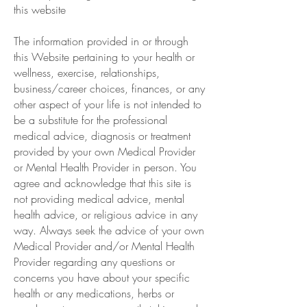
this website
The information provided in or through
this Website pertaining to your health or
wellness, exercise, relationships,
business/career choices, finances, or any
other aspect of your life is not intended to
be a substitute for the professional
medical advice, diagnosis or treatment
provided by your own Medical Provider
or Mental Health Provider in person. You
agree and acknowledge that this site is
not providing medical advice, mental
health advice, or religious advice in any
way. Always seek the advice of your own
Medical Provider and/or Mental Health
Provider regarding any questions or
concerns you have about your specific
health or any medications, herbs or