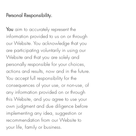
Personal Responsibility.
You
aim to accurately represent the
information provided to us on or through
our Website. You acknowledge that you
are participating voluntarily in using our
Website and that you are solely and
personally responsible for your choices,
actions and results, now and in the future.
You accept full responsibility for the
consequences of your use, or non-use, of
any information provided on or through
this Website, and you agree to use your
own judgment and due diligence before
implementing any idea, suggestion or
recommendation from our Website to
your life, family or business.