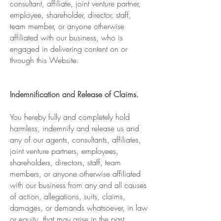
consultant, affiliate, joint venture partner,
employee, shareholder, director, staff,
team member, or anyone otherwise
affiliated with our business, who is
engaged in delivering content on or
through this Website.
Indemnification and Release of Claims.
You hereby fully and completely hold
harmless, indemnify and release us and
any of our agents, consultants, affiliates,
joint venture partners, employees,
shareholders, directors, staff, team
members, or anyone otherwise affiliated
with our business from any and all causes
of action, allegations, suits, claims,
damages, or demands whatsoever, in law
or equity, that may arise in the past,