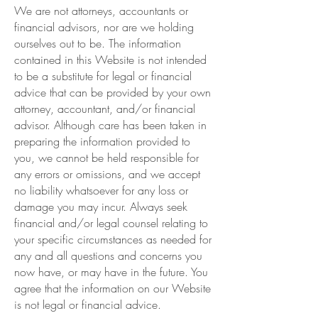
We are not attorneys, accountants or
financial advisors, nor are we holding
ourselves out to be. The information
contained in this Website is not intended
to be a substitute for legal or financial
advice that can be provided by your own
attorney, accountant, and/or financial
advisor. Although care has been taken in
preparing the information provided to
you, we cannot be held responsible for
any errors or omissions, and we accept
no liability whatsoever for any loss or
damage you may incur. Always seek
financial and/or legal counsel relating to
your specific circumstances as needed for
any and all questions and concerns you
now have, or may have in the future. You
agree that the information on our Website
is not legal or financial advice.