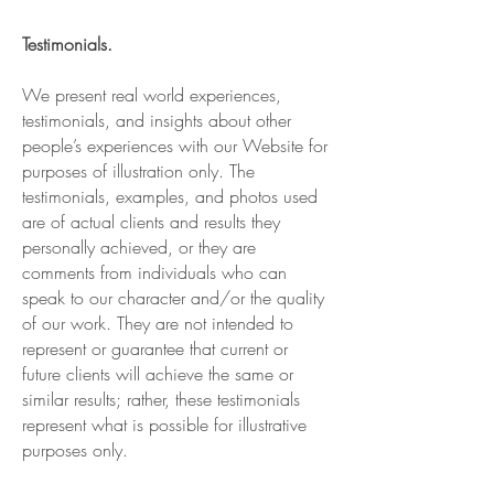
Testimonials.
We present real world experiences,
testimonials, and insights about other
people’s experiences with our Website for
purposes of illustration only. The
testimonials, examples, and photos used
are of actual clients and results they
personally achieved, or they are
comments from individuals who can
speak to our character and/or the quality
of our work. They are not intended to
represent or guarantee that current or
future clients will achieve the same or
similar results; rather, these testimonials
represent what is possible for illustrative
purposes only.