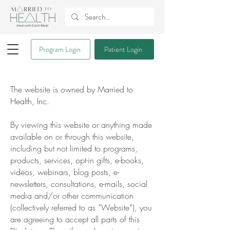
Program Login
Patient Login
The website is owned by Married to
Health, Inc.
By viewing this website or anything made
available on or through this website,
including but not limited to programs,
products, services, opt-in gifts, e-books,
videos, webinars, blog posts, e-
newsletters, consultations, e-mails, social
media and/or other communication
(collectively referred to as “Website”), you
are agreeing to accept all parts of this