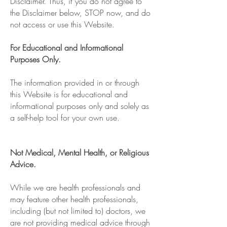
Disclaimer. Thus, if you do not agree to
the Disclaimer below, STOP now, and do
not access or use this Website.
For Educational and Informational
Purposes Only.
The information provided in or through
this Website is for educational and
informational purposes only and solely as
a self-help tool for your own use.
Not Medical, Mental Health, or Religious
Advice.
While we are health professionals and
may feature other health professionals,
including (but not limited to) doctors, we
are not providing medical advice through