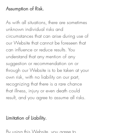
Assumption of Risk.
As with all situations, there are sometimes
unknown individual risks and
circumstances that can arise during use of
our Website that cannot be foreseen that
can influence or reduce results. You
understand that any mention of any
suggestion or recommendation on or
through our Website is to be taken at your
own risk, with no liability on our part,
recognizing that there is a rare chance
that illness, injury or even death could
result, and you agree to assume all risks.
Limitation of Liability.
By using this Website, you agree to