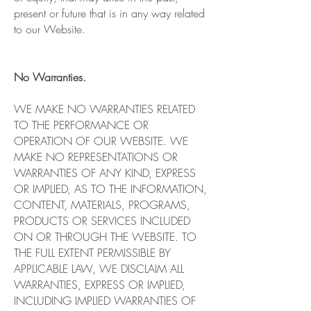
present or future that is in any way related
to our Website.
No Warranties.
WE MAKE NO WARRANTIES RELATED
TO THE PERFORMANCE OR
OPERATION OF OUR WEBSITE. WE
MAKE NO REPRESENTATIONS OR
WARRANTIES OF ANY KIND, EXPRESS
OR IMPLIED, AS TO THE INFORMATION,
CONTENT, MATERIALS, PROGRAMS,
PRODUCTS OR SERVICES INCLUDED
ON OR THROUGH THE WEBSITE. TO
THE FULL EXTENT PERMISSIBLE BY
APPLICABLE LAW, WE DISCLAIM ALL
WARRANTIES, EXPRESS OR IMPLIED,
INCLUDING IMPLIED WARRANTIES OF