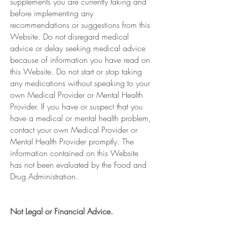
supplements you are currently taking and
before implementing any
recommendations or suggestions from this
Website. Do not disregard medical
advice or delay seeking medical advice
because of information you have read on
this Website. Do not start or stop taking
any medications without speaking to your
own Medical Provider or Mental Health
Provider. If you have or suspect that you
have a medical or mental health problem,
contact your own Medical Provider or
Mental Health Provider promptly. The
information contained on this Website
has not been evaluated by the Food and
Drug Administration.
Not Legal or Financial Advice.