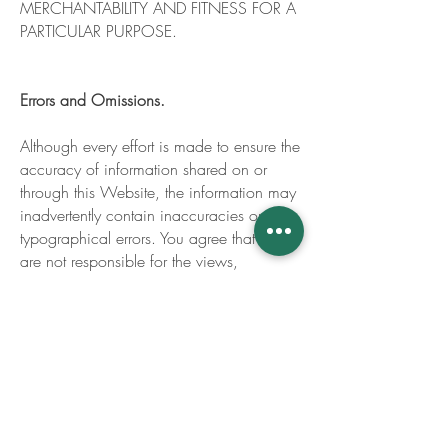
MERCHANTABILITY AND FITNESS FOR A
PARTICULAR PURPOSE.
Errors and Omissions.
Although every effort is made to ensure the
accuracy of information shared on or
through this Website, the information may
inadvertently contain inaccuracies or
typographical errors. You agree that we
are not responsible for the views,
opinions, or accuracy of facts referenced
on or through our Website, or of those of
any other individual or company affiliated
with our business in any way. Because
scientific, technology and business
practices are constantly evolving, you
agree that we am not responsible for the
accuracy of our Website, or for any errors