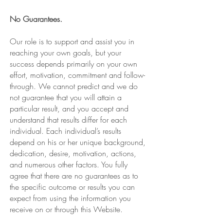
No Guarantees.
Our role is to support and assist you in
reaching your own goals, but your
success depends primarily on your own
effort, motivation, commitment and follow-
through. We cannot predict and we do
not guarantee that you will attain a
particular result, and you accept and
understand that results differ for each
individual. Each individual’s results
depend on his or her unique background,
dedication, desire, motivation, actions,
and numerous other factors. You fully
agree that there are no guarantees as to
the specific outcome or results you can
expect from using the information you
receive on or through this Website.