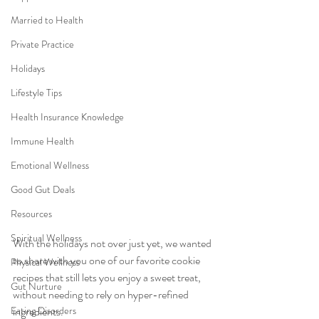
Married to Health
Private Practice
Holidays
Lifestyle Tips
Health Insurance Knowledge
Immune Health
Emotional Wellness
Good Gut Deals
Resources
Spiritual Wellness
With the holidays not over just yet, we wanted 
to share with you one of our favorite cookie 
Physical Wellness
recipes that still lets you enjoy a sweet treat, 
Gut Nurture
without needing to rely on hyper-refined 
Eating Disorders
ingredients.