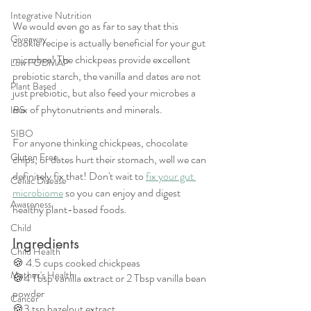
Integrative Nutrition
We would even go as far to say that this 
Giveaway
cookie recipe is actually beneficial for your gut 
microbes! The chickpeas provide excellent 
Low FODMAP
prebiotic starch, the vanilla and dates are not 
Plant Based
just prebiotic, but also feed your microbes a 
mix of phytonutrients and minerals.
IBS
SIBO
For anyone thinking chickpeas, chocolate 
Gluten Free
chips, or dates hurt their stomach, well we can 
definitely fix that! Don't wait to 
fix your gut 
Celiac Disease
microbiome
 so you can enjoy and digest 
Awareness
healthy plant-based foods.
Child
Ingredients
Child Health
🍪 4.5 cups cooked chickpeas 
Mother's Health
🍪4 Tbsp vanilla extract or 2 Tbsp vanilla bean 
powder 
Cancer
🍪3 tsp hazelnut extract