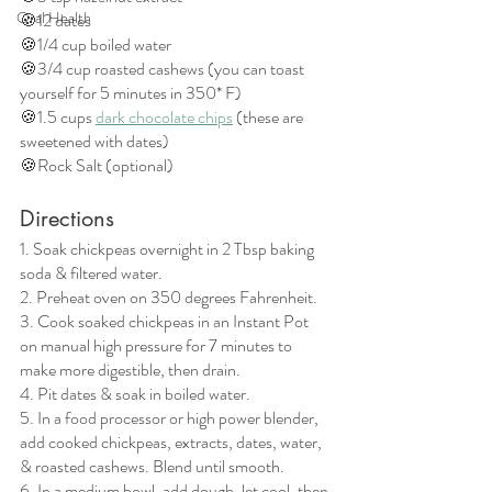
Oral Health
🍪12 dates
🍪1/4 cup boiled water
🍪3/4 cup roasted cashews (you can toast 
yourself for 5 minutes in 350* F)
🍪1.5 cups 
dark chocolate chips
 (these are 
sweetened with dates)
🍪Rock Salt (optional)
Directions
1. Soak chickpeas overnight in 2 Tbsp baking 
soda & filtered water.
2. Preheat oven on 350 degrees Fahrenheit. 
3. Cook soaked chickpeas in an Instant Pot 
on manual high pressure for 7 minutes to 
make more digestible, then drain.
4. Pit dates & soak in boiled water.
5. In a food processor or high power blender, 
add cooked chickpeas, extracts, dates, water, 
& roasted cashews. Blend until smooth. 
6. In a medium bowl, add dough, let cool, then 