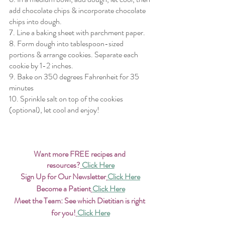
add chocolate chips & incorporate chocolate 
chips into dough.
7. Line a baking sheet with parchment paper.
8. Form dough into tablespoon-sized 
portions & arrange cookies. Separate each 
cookie by 1-2 inches.
9. Bake on 350 degrees Fahrenheit for 35 
minutes 
10. Sprinkle salt on top of the cookies 
(optional), let cool and enjoy!
Want more FREE recipes and 
resources?
Click Here
Sign Up for Our Newsletter
Click Here
Become a Patient
Click Here
Meet the Team: See which Dietitian is right 
for you!
Click Here