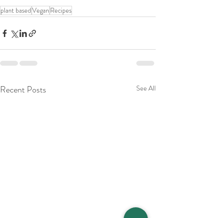
plant based
Vegan
Recipes
Recent Posts
See All