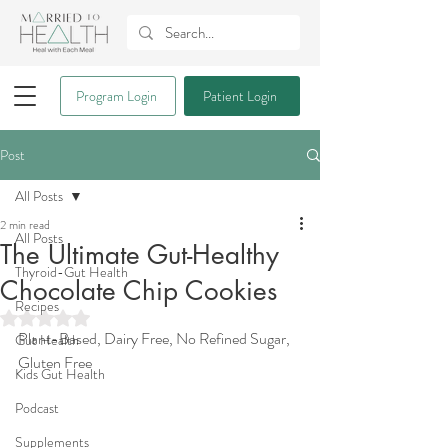
Program Login
Patient Login
Post
All Posts
2 min read
All Posts
The Ultimate Gut-Healthy
Thyroid-Gut Health
Chocolate Chip Cookies
Recipes
Rated NaN out of 5 stars.
Plant-Based, Dairy Free, No Refined Sugar, 
Gut Health
Gluten Free
Kids Gut Health
Podcast
Supplements