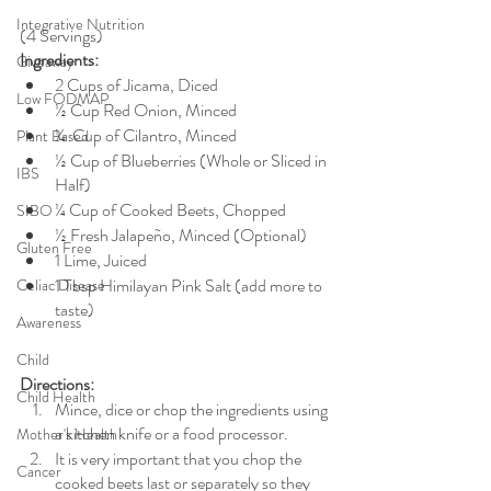
Integrative Nutrition
(4 Servings) 
Ingredients: 
Giveaway
2 Cups of Jicama, Diced
Low FODMAP
½ Cup Red Onion, Minced
¼  Cup of Cilantro, Minced
Plant Based
½ Cup of Blueberries (Whole or Sliced in 
IBS
Half)
¼ Cup of Cooked Beets, Chopped
SIBO
½ Fresh Jalapeño, Minced (Optional)
Gluten Free
1 Lime, Juiced
1 Tbsp Himilayan Pink Salt (add more to 
Celiac Disease
taste) 
Awareness
Child
Directions:
Child Health
Mince, dice or chop the ingredients using 
a kitchen knife or a food processor. 
Mother's Health
It is very important that you chop the 
Cancer
cooked beets last or separately so they 