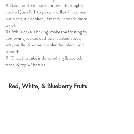
9. Bake for 45 minutes, or until thoroughly 
cooked (use fork to poke middle- if it comes 
out clean, it’s cooked, if messy, it needs more 
time). 
10. While cake is baking, make the frosting by 
combining soaked cashews, soaked dates, 
salt, vanilla, & water in a blender, blend until 
smooth.
11. Once the cake is done baking & cooled, 
frost, & top w/ berries! 
Red, White, & Blueberry Fruits