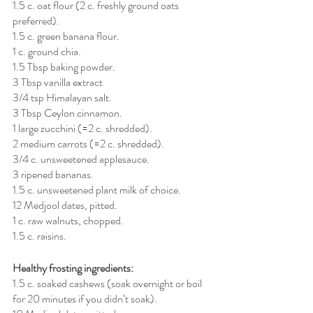
1.5 c. oat flour (2 c. freshly ground oats 
preferred).
1.5 c. green banana flour.
1 c. ground chia.
1.5 Tbsp baking powder.
3 Tbsp vanilla extract
3/4 tsp Himalayan salt.
3 Tbsp Ceylon cinnamon.
1 large zucchini (=2 c. shredded).
2 medium carrots (=2 c. shredded).
3/4 c. unsweetened applesauce.
3 ripened bananas.
1.5 c. unsweetened plant milk of choice.
12 Medjool dates, pitted.
1 c. raw walnuts, chopped.
1.5 c. raisins.
Healthy frosting ingredients:
1.5 c. soaked cashews (soak overnight or boil 
for 20 minutes if you didn’t soak).