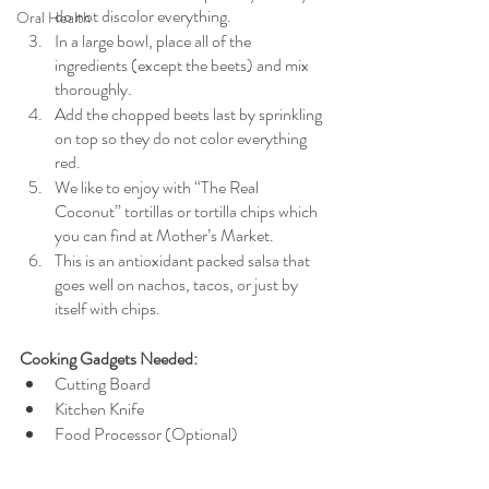
do not discolor everything. 
Oral Health
In a large bowl, place all of the 
ingredients (except the beets) and mix 
thoroughly. 
Add the chopped beets last by sprinkling 
on top so they do not color everything 
red. 
We like to enjoy with “The Real 
Coconut” tortillas or tortilla chips which 
you can find at Mother’s Market. 
This is an antioxidant packed salsa that 
goes well on nachos, tacos, or just by 
itself with chips. 
Cooking Gadgets Needed:
Cutting Board
Kitchen Knife
Food Processor (Optional)