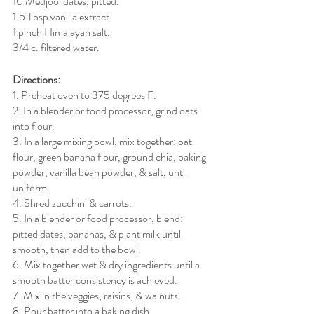
10 Medjool dates, pitted.
1.5 Tbsp vanilla extract.
1 pinch Himalayan salt.
3/4 c. filtered water. 
Directions:
1. Preheat oven to 375 degrees F. 
2. In a blender or food processor, grind oats 
into flour.
3. In a large mixing bowl, mix together: oat 
flour, green banana flour, ground chia, baking 
powder, vanilla bean powder, & salt, until 
uniform.
4. Shred zucchini & carrots.
5. In a blender or food processor, blend: 
pitted dates, bananas, & plant milk until 
smooth, then add to the bowl.
6. Mix together wet & dry ingredients until a 
smooth batter consistency is achieved.
7. Mix in the veggies, raisins, & walnuts.
8. Pour batter into a baking dish.