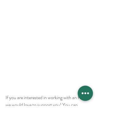
If you are interested in working with an RDN, 
we would love to support you! You can 
schedule a personalized visit with us 
and we 
would love to collaborate with you on your 
journey! We see clients from all over the 
world.  Follow us 
@MarriedtoHealth
 and
 join 