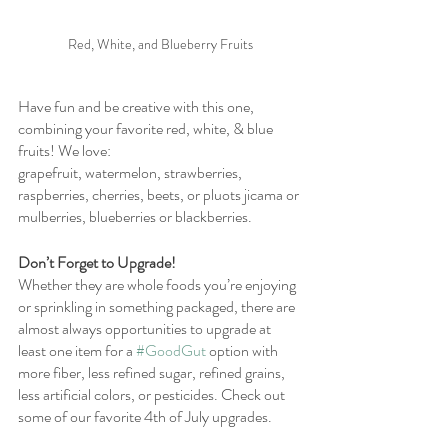
Red, White, and Blueberry Fruits
Have fun and be creative with this one, 
combining your favorite red, white, & blue 
fruits! We love:
grapefruit, watermelon, strawberries, 
raspberries, cherries, beets, or pluots jicama or 
mulberries, blueberries or blackberries.
Don’t Forget to Upgrade! 
Whether they are whole foods you’re enjoying 
or sprinkling in something packaged, there are 
almost always opportunities to upgrade at 
least one item for a 
#GoodGut
 option with 
more fiber, less refined sugar, refined grains, 
less artificial colors, or pesticides. Check out 
some of our favorite 4th of July upgrades. 