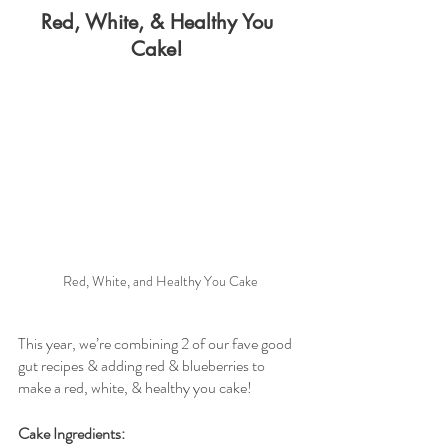
Red, White, & Healthy You 
Cake! 
Red, White, and Healthy You Cake
This year, we’re combining 2 of our fave good 
gut recipes & adding red & blueberries to 
make a red, white, & healthy you cake! 
Cake Ingredients: