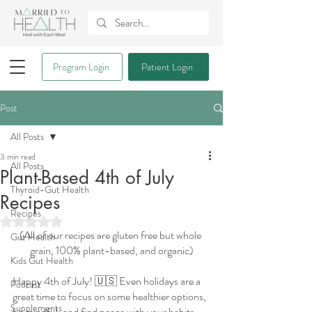
Program Login
Patient Login
Post
All Posts
3 min read
All Posts
Plant-Based 4th of July
Thyroid-Gut Health
Recipes
Recipes
Rated NaN out of 5 stars.
(All of our recipes are gluten free but whole 
Gut Health
grain, 100% plant-based, and organic)
Kids Gut Health
Happy 4th of July! 🇺🇸 Even holidays are a 
Podcast
great time to focus on some healthier options, 
Supplements
be mindful, and find peace with your habits. 