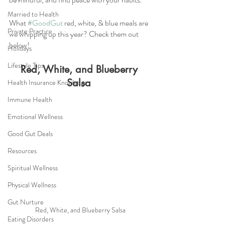
Married to Health
What 
#GoodGut
 red, white, & blue meals are 
Private Practice
we whipping up this year? Check them out 
below! 
Holidays
Lifestyle Tips
Red, White, and Blueberry 
Salsa
Health Insurance Knowledge
Immune Health
Emotional Wellness
Good Gut Deals
Resources
Spiritual Wellness
Physical Wellness
Gut Nurture
Red, White, and Blueberry Salsa
Eating Disorders