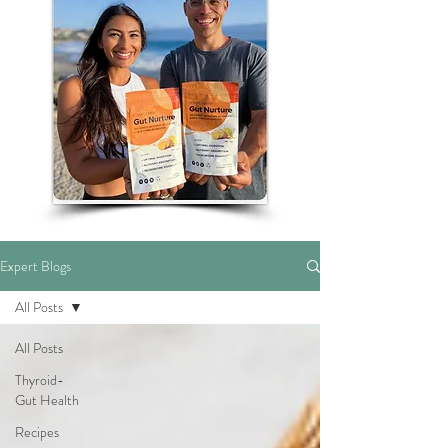
Expert Blogs
All Posts
All Posts
Thyroid-
Gut Health
Recipes