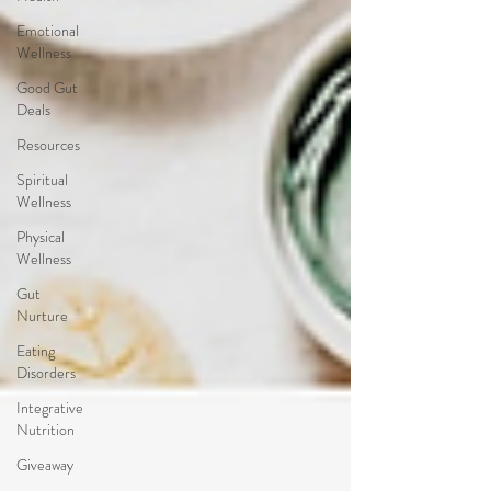
Emotional
Wellness
Good Gut
Deals
Resources
Spiritual
Wellness
Physical
Wellness
Gut
Nurture
Eating
Disorders
Integrative
Nutrition
Giveaway