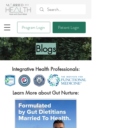
Program Login
Patient Login
Blogs
Integrative Health Professionals:
Learn More about Gut Nurture: