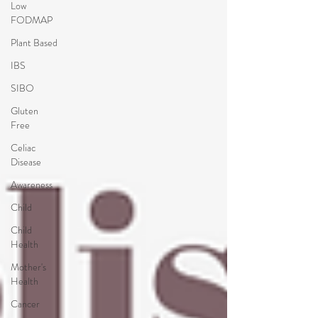
Low
FODMAP
Plant Based
IBS
SIBO
Gluten
Free
Celiac
Disease
Awareness
Child
Child
Health
Mother's
Health
Cancer