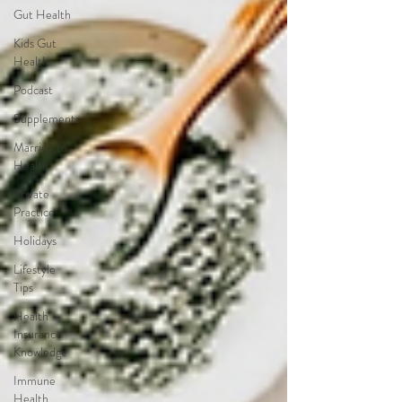
Gut Health
Kids Gut
Health
Podcast
Supplements
Married to
Health
Private
Practice
Holidays
Lifestyle
Tips
Health
Insurance
Knowledge
Immune
Health