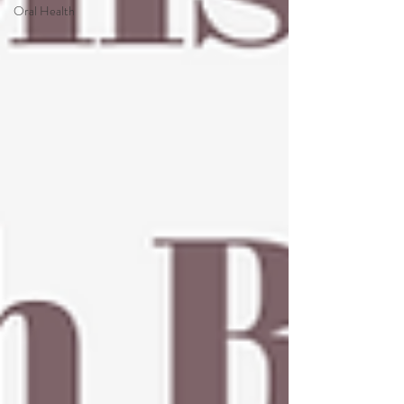
Oral Health