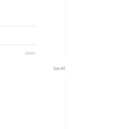
See All