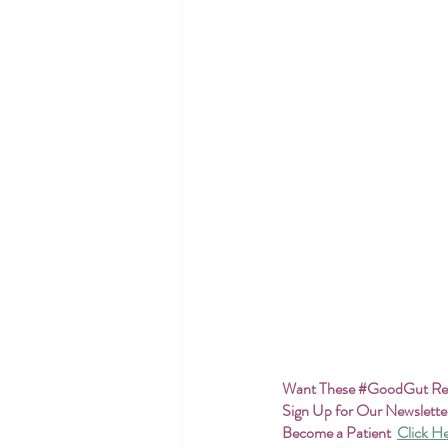
Want These 
#GoodGut
 R
Sign Up for Our Newslette
Become a Patient
Click H