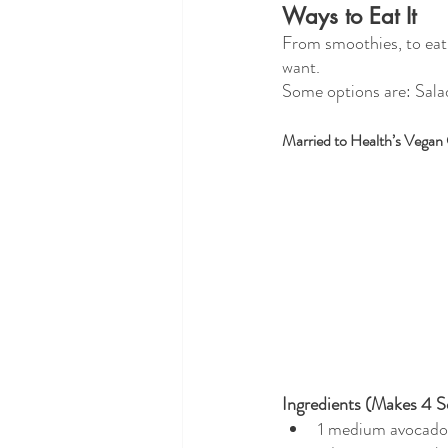
Ways to Eat It
From smoothies, to eatin
want.
Some options are: Salad
Married to Health’s Vegan
Ingredients (Makes 4 S
1 medium avocado