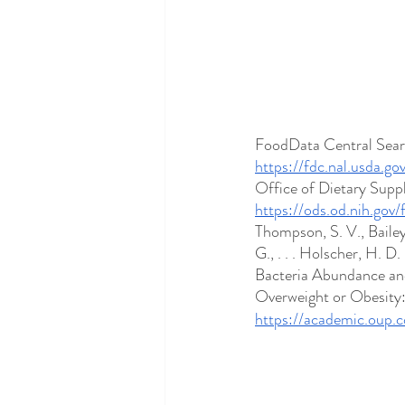
FoodData Central Searc
https://fdc.nal.usda.g
Office of Dietary Supp
https://ods.od.nih.gov
Thompson, S. V., Bailey
G., . . . Holscher, H. 
Bacteria Abundance an
Overweight or Obesity:
https://academic.oup.