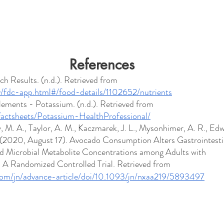
References
h Results. (n.d.). Retrieved from 
ov/fdc-app.html#/food-details/1102652/nutrients
lements - Potassium. (n.d.). Retrieved from 
/factsheets/Potassium-HealthProfessional/
, M. A., Taylor, A. M., Kaczmarek, J. L., Mysonhimer, A. R., Edw
D. (2020, August 17). Avocado Consumption Alters Gastrointesti
d Microbial Metabolite Concentrations among Adults with 
 A Randomized Controlled Trial. Retrieved from 
com/jn/advance-article/doi/10.1093/jn/nxaa219/5893497