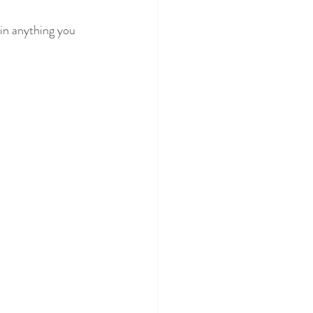
 in anything you 