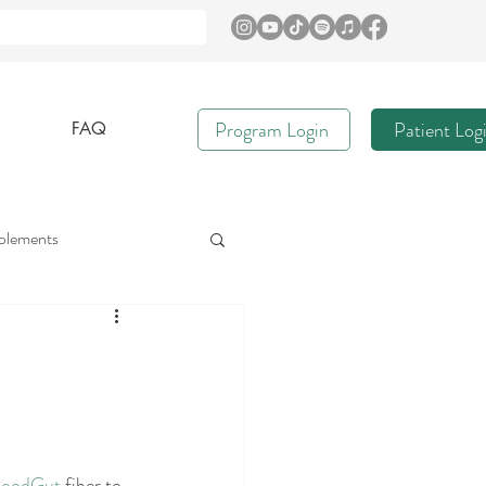
Program Login
Patient Log
FAQ
plements
e
Immune Health
Gut Nurture
oodGut
 fiber to 