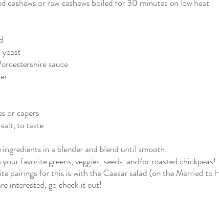
d cashews or raw cashews boiled for 30 minutes on low heat
d
l yeast
Worcestershire sauce
der
es or capers
salt, to taste
 ingredients in a blender and blend until smooth.
h your favorite greens, veggies, seeds, and/or roasted chickpeas!
te pairings for this is with the Caesar salad (on the Married to
re interested, go check it out!