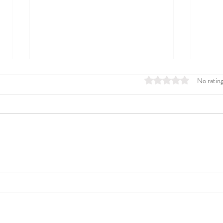
Rated 0 out of 5 stars
No rating
This is How a Dietitian who
From
Overcame IBS Celebrates a
Dise
Good Gut 4th of July!
Heal
Your 
Resources
Contact