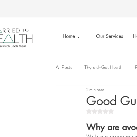
Home ⌄
Our Services
H
All Posts
Thyroid-Gut Health
R
2 min read
Married to Health
Private Prac
Good Gut
Rated NaN out of 5 st
Emotional Wellness
Good Gut
Why are avo
We love avocados as a s