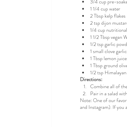
3/4 cup pre-soake
1 1/4 cup water
2 Tbsp kelp flakes
2 tsp dijon mustar
1/4 cup nutritiona
1 1/2 Tbsp vegan 
1/2 tsp garlic pow
1 small clove garlic
1 Tbsp lemon juice
1 Tbsp ground oliv
1/2 tsp Himalayan 
Directions:
Combine all of the
Pair in a salad wit
Note: One of our favori
and Instagram). If you a