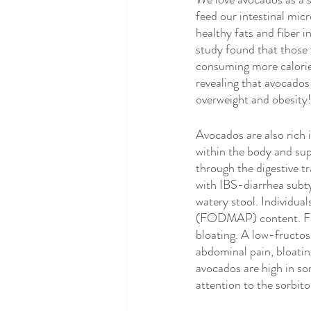
Eating Disorders
Integrative N
feed our intestinal mic
healthy fats and fiber 
study found that those 
Gluten Free
Celiac Disease
consuming more calories
revealing that avocados
overweight and obesity!
Avocados are also rich 
within the body and sup
through the digestive tr
with IBS-diarrhea subtyp
watery stool. Individua
(FODMAP) content. Fruct
bloating. A low-fructos
abdominal pain, bloating
avocados are high in so
attention to the sorbitol