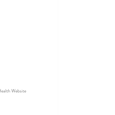
 Health Website 