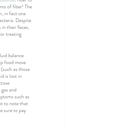
BS
SIBO
ms of fiber! The 
, in fact one 
cteria. Despite 
 in their feces, 
or treating 
luid balance 
elp food move 
 (such as those 
 is lost in 
ctose 
 gas and 
mptoms such as 
t to note that 
e sure to pay 