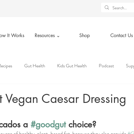
ow It Works
Resources ⌄
Shop
Contact Us
ecipes
Gut Health
Kids Gut Health
Podcast
Sup
tice
Holidays
Lifestyle Tips
Health Insurance Knowledg
 Vegan Caesar Dressing
ars.
 Deals
Resources
Spiritual Wellness
Physical Wellness
cados a 
#goodgut
 choice?
ource of healthy, plant-based fat, because they also provide 
#G