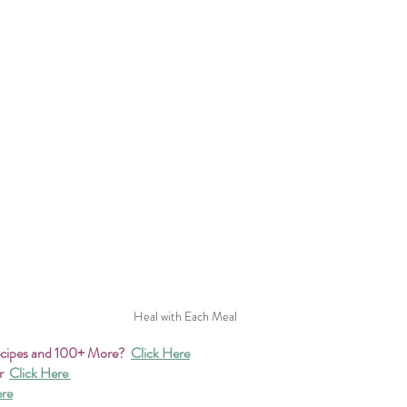
Heal with Each Meal
ecipes and 100+ More?
Click Here
r 
Click Here 
ere