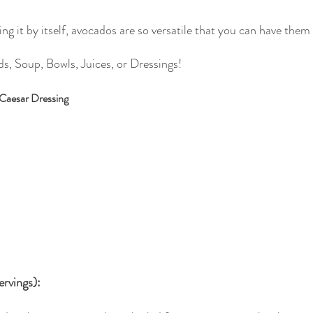
g it by itself, avocados are so versatile that you can have them
s, Soup, Bowls, Juices, or Dressings!
 Caesar Dressing
ervings):