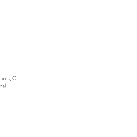
ards, C. 
nal 