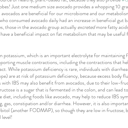
utrition
Giveaway
Low FODMAP
Plant Based
I
robes! Just one medium size avocado provides a whopping 10 gra
in avocados are beneficial for our microbiome and our metabolism
who consumed avocado daily had an increase in beneficial gut ba
Awareness
Child
Child Health
, those in the avocado group actually 
excreted
 more fatty acids
 have a beneficial impact on fat metabolism that may be useful f
 
in potassium, which is an important electrolyte for maintaining f
porting muscle contractions, including the contractions that h
act. While potassium deficiency is rare, individuals with diarrhea
e) are at risk of potassium deficiency, because excess body fluid
ls with IBS may also benefit from avocados, due to their low-fru
ose is a sugar that is fermented in the colon, and can lead to
e diet, including foods like avocado, may help to reduce IBS sy
, gas, constipation and/or diarrhea. However, it is also importan
rbitol (another FODMAP), so though they are low in fructose, b
 level! 