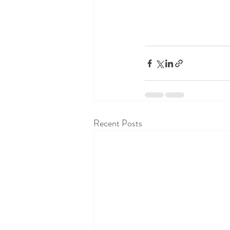
Recent Posts