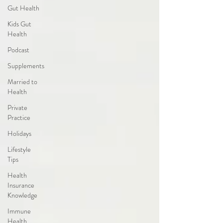
Gut Health
Kids Gut
Health
Podcast
Supplements
Married to
Health
Private
Practice
Holidays
Lifestyle
Tips
Health
Insurance
Knowledge
Immune
Health