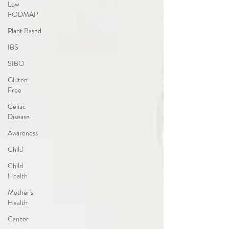
Low
FODMAP
Plant Based
IBS
SIBO
Gluten
Free
Celiac
Disease
Awareness
Child
Child
Health
Mother's
Health
Cancer