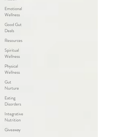
Emotional
Wellness
Good Gut
Deals
Resources
Spiritual
Wellness
Physical
Wellness
Gut
Nurture
Eating
Disorders
Integrative
Nutrition
Giveaway