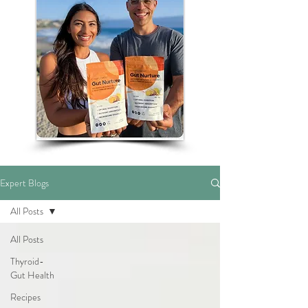
Expert Blogs
All Posts
All Posts
Thyroid-
Gut Health
Recipes