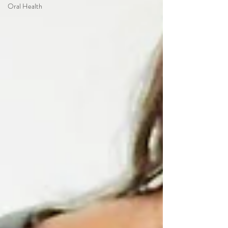
Oral Health