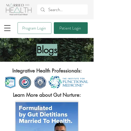
Program Login
Patient Login
Blogs
Integrative Health Professionals:
Learn More about Gut Nurture: