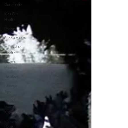
Gut Health
Kids Gut
Health
Podcast
Supplements
Married to
Health
Private
Practice
Holidays
Lifestyle
Tips
Health
Insurance
Knowledge
Immune
Health