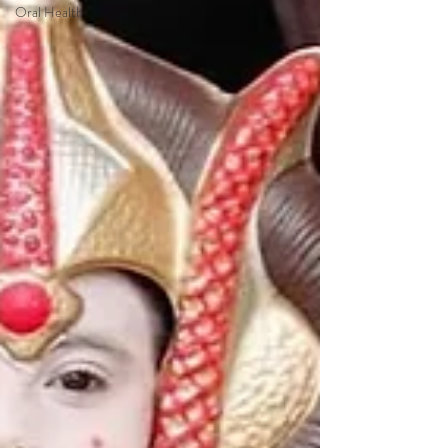
Oral Health