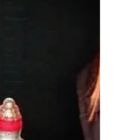
Low
FODMAP
Plant Based
IBS
SIBO
Gluten
Free
Celiac
Disease
Awareness
Child
Child
Health
Mother's
Health
Cancer