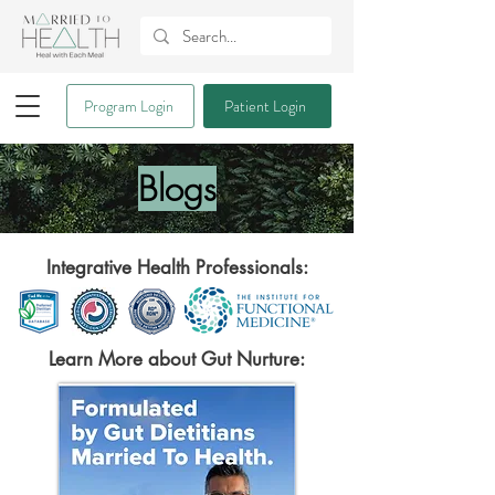
Program Login
Patient Login
Blogs
Integrative Health Professionals:
Learn More about Gut Nurture: