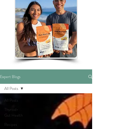
Expert Blogs
All Posts
All Posts
Thyroid-
Gut Health
Recipes