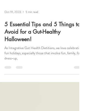
Oct 19, 2023
5 min read
5 Essential Tips and 5 Things to
Avoid for a Gut-Healthy
Halloween!
As Integrative Gut Health Dietitians, we love celebrating
fun holidays, especially those that involve fun, family, food,
dress-up,