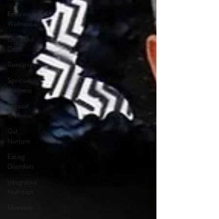
Emotional
Wellness
Good Gut
Deals
Resources
Spiritual
Wellness
Physical
Wellness
Gut
Nurture
Eating
Disorders
Integrative
Nutrition
Giveaway