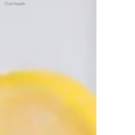
Oral Health