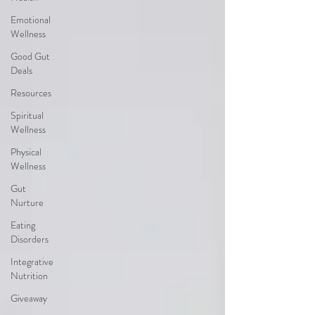
Emotional
Wellness
Good Gut
Deals
Resources
Spiritual
Wellness
Physical
Wellness
Gut
Nurture
Eating
Disorders
Integrative
Nutrition
Giveaway