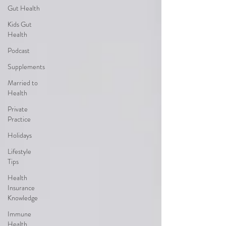
Gut Health
Kids Gut
Health
Podcast
Supplements
Married to
Health
Private
Practice
Holidays
Lifestyle
Tips
Health
Insurance
Knowledge
Immune
Health