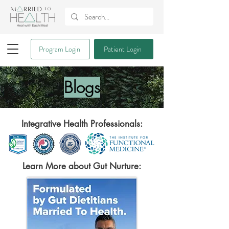
Program Login
Patient Login
Blogs
Integrative Health Professionals:
Learn More about Gut Nurture: