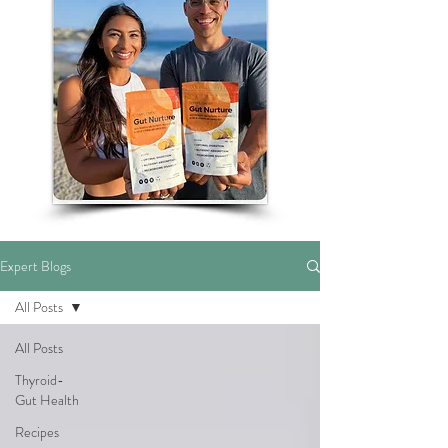
Expert Blogs
All Posts
All Posts
Thyroid-
Gut Health
Recipes