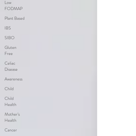
Low
FODMAP
Plant Based
IBS
SIBO
Gluten
Free
Celiac
Disease
Awareness
Child
Child
Health
Mother's
Health
Cancer