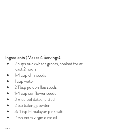
Ingredients (Makes 4 Servings): 
2 cups buckwheat groats, soaked for at 
least 2 hours
1/4 cup chia seeds
1 cup water
2 Tbsp golden flax seeds
1/4 cup sunflower seeds
3 medjool dates, pitted
2 tsp baking powder
3/4 tsp Himalayan pink salt
2 tsp extra virgin olive oil