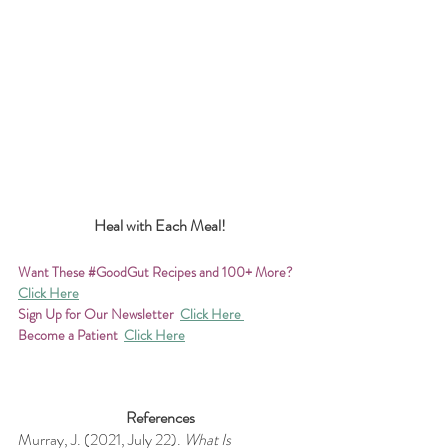
Heal with Each Meal!
Want These 
#GoodGut
 Recipes and 100+ More?
Click Here
Sign Up for Our Newsletter 
Click Here 
Become a Patient
Click Here
References
Murray, J. (2021, July 22). 
What Is 