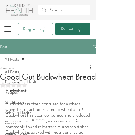
Program Login
Patient Login
Post
All Posts
3 min read
All Posts
Good Gut Buckwheat Bread
Thyroid-Gut Health
Rated NaN out of 5 stars.
Buckwheat
Recipes
Gut Health
Buckwheat is often confused for a wheat 
when it is in fact not related to wheat at all! 
Kids Gut Health
Buckwheat has been consumed and produced 
for more than 8,000 years now and it is 
Podcast
commonly found in Eastern European dishes. 
Buckwheat is packed with nutritional value 
Supplements