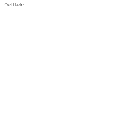
Oral Health