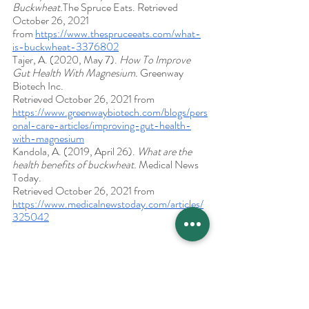
Buckwheat.
The Spruce Eats. Retrieved 
October 26, 2021 
from 
https://www.thespruceeats.com/what-
is-buckwheat-3376802
Tajer, A. (2020, May 7). 
How To Improve 
Gut Health With Magnesium. 
Greenway 
Biotech Inc. 
Retrieved October 26, 2021 from 
https://www.greenwaybiotech.com/blogs/pers
onal-care-articles/improving-gut-health-
with-magnesium
Kandola, A. (2019, April 26). 
What are the 
health benefits of buckwheat. 
Medical News 
Today. 
Retrieved October 26, 2021 from 
https://www.medicalnewstoday.com/articles/
325042