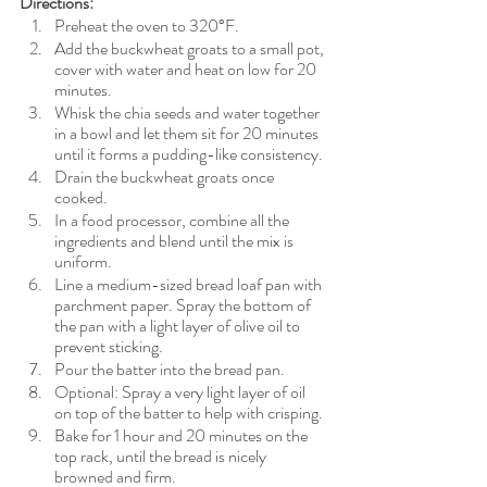
Directions:
Preheat the oven to 320°F.
Add the buckwheat groats to a small pot, 
cover with water and heat on low for 20 
minutes.
Whisk the chia seeds and water together 
in a bowl and let them sit for 20 minutes 
until it forms a pudding-like consistency.
Drain the buckwheat groats once 
cooked.
In a food processor, combine all the 
ingredients and blend until the mix is 
uniform.
Line a medium-sized
bread loaf pan with 
parchment paper. Spray the bottom of 
the pan with a light layer of olive oil to 
prevent sticking.
Pour the batter into the bread pan.
Optional: Spray a very light layer of oil 
on top of the batter to help with crisping.
Bake for 1 hour and 20 minutes on the 
top rack, until the bread is nicely 
browned and firm.