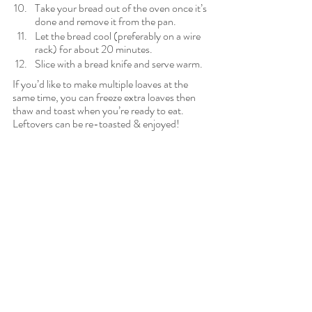
Take your bread out of the oven once it’s 
done and remove it from the pan.
Let the bread cool (preferably on a wire 
rack) for about 20 minutes.
Slice with a bread knife and serve warm.
If you’d like to make multiple loaves at the 
same time, you can freeze extra loaves then 
thaw and toast when you’re ready to eat. 
Leftovers can be re-toasted & enjoyed!