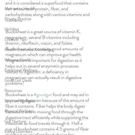
and it is considered a superfood that contains 
rich amounts of protein, fiber, and 
Married to Health
carbohydrates along with various vitamins and 
Private Practice
nutrients. 
Holidays
Buckwheat is a great source of vitamin K, 
magnesium, several B vitamins including 
Lifestyle Tips
thiamin, riboflavin, niacin, and folate. 
Buckwheat also contains good amounts of 
Health Insurance Knowledge
magnesium which can improve gut health. 
Immune Health
Magnesium is important for digestion as it 
helps out in several enzymatic processes 
Emotional Wellness
related to digestion: a deficiency in 
magnesium can actually result in digestive 
Good Gut Deals
problems!
Resources
Buckwheat is a 
#goodgut
 food and may aid in 
improving digestion because of the amount of 
Spiritual Wellness
fiber it contains. Fiber helps the body digest 
Physical Wellness
because it aids in moving food through the 
digestive tract efficiently while supporting the 
Gut Nurture
intestines as food travels through it. Half a 
cup of buckwheat contains 4.5 grams of fiber 
Eating Disorders
making it an excellent food choice for 