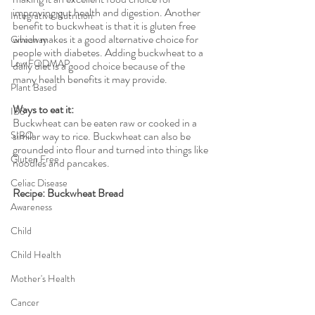
improving gut health and digestion. Another 
Integrative Nutrition
benefit to buckwheat is that it is gluten free 
which makes it a good alternative choice for 
Giveaway
people with diabetes. Adding buckwheat to a 
Low FODMAP
daily diet is a good choice because of the 
many health benefits it may provide. 
Plant Based
Ways to eat it: 
IBS
Buckwheat can be eaten raw or cooked in a 
SIBO
similar way to rice. Buckwheat can also be 
grounded into flour and turned into things like 
Gluten Free
noodles and pancakes. 
Celiac Disease
Recipe: Buckwheat Bread
Awareness
Child
Child Health
Mother's Health
Cancer