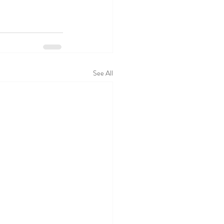
See All