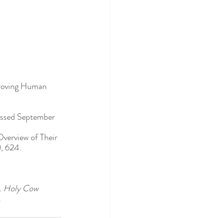
proving Human 
essed September 
Overview of Their 
), 624. 
 
Holy Cow 
. 