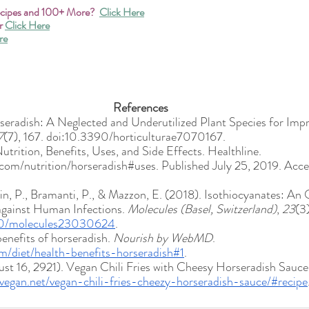
ecipes and 100+ More? 
Click Here
r
Click Here
re
References
rseradish: A Neglected and Underutilized Plant Species for Im
7
(7), 167. doi:10.3390/horticulturae7070167. 
utrition, Benefits, Uses, and Side Effects. Healthline. 
.com/nutrition/horseradish#uses. Published July 25, 2019. Acc
llin, P., Bramanti, P., & Mazzon, E. (2018). Isothiocyanates: An 
against Human Infections. 
Molecules (Basel, Switzerland)
, 
23
(3
390/molecules23030624
. 
nefits of horseradish. 
Nourish by WebMD
. 
/diet/health-benefits-horseradish#1
. 
t 16, 2921). Vegan Chili Fries with Cheesy Horseradish Sauce.
vegan.net/vegan-chili-fries-cheezy-horseradish-sauce/#recipe