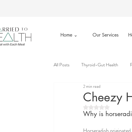
Home ⌄
Our Services
H
All Posts
Thyroid-Gut Health
R
2 min read
Married to Health
Private Prac
Cheezy H
Rated NaN out of 5 st
Emotional Wellness
Good Gut
Why is horseradis
Horseradish originated i