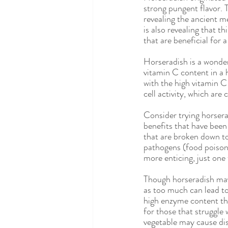
Eating Disorders
Integrative N
strong pungent flavor. T
revealing the ancient m
is also revealing that t
that are beneficial for 
Gluten Free
Celiac Disease
Horseradish is a wonderf
vitamin C content in a 
with the high vitamin C
cell activity, which are
Consider trying horsera
benefits that have bee
that are broken down to
pathogens (food poisoni
more enticing, just one 
Though horseradish may 
as too much can lead to
high enzyme content tha
for those that struggl
vegetable may cause dis