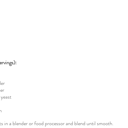
rvings): 
der
der
 yeast
h
nts in a blender or food processor and blend until smooth.