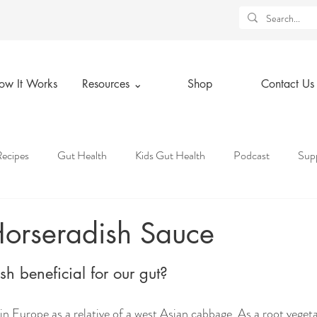
ow It Works
Resources ⌄
Shop
Contact Us
ecipes
Gut Health
Kids Gut Health
Podcast
Sup
tice
Holidays
Lifestyle Tips
Health Insurance Knowledg
orseradish Sauce
ars.
 Deals
Resources
Spiritual Wellness
Physical Wellness
h beneficial for our gut?
n Europe as a relative of a west Asian cabbage. As a root vegetab