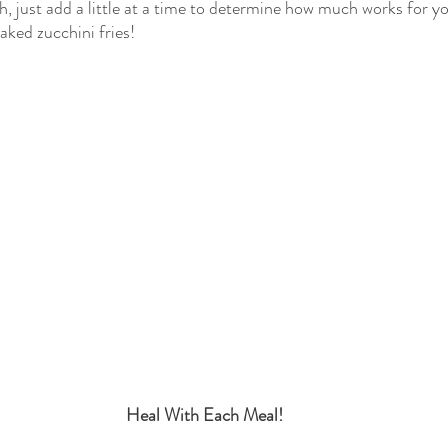
h, just add a little at a time to determine how much works for y
ked zucchini fries!
Heal With Each Meal!