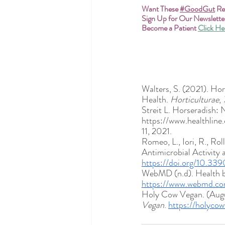
Want These
#GoodGut
 R
Sign Up for Our Newslette
Become a Patient
Click He
Walters, S. (2021). Ho
Health. 
Horticulturae
, 
Streit L. Horseradish: N
https://www.healthline
11, 2021.
Romeo, L., Iori, R., Ro
Antimicrobial Activity 
https://doi.org/10.3
WebMD (n.d). Health be
https://www.webmd.com
Holy Cow Vegan. (Augus
Vegan
. 
https://holycow