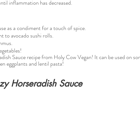
ntil inflammation has decreased. 
use as a condiment for a touch of spice.
 to avocado sushi rolls.
mmus.
vegetables!
adish Sauce recipe from Holy Cow Vegan! It can be used on som
en eggplants and lentil pasta!
zy Horseradish Sauce