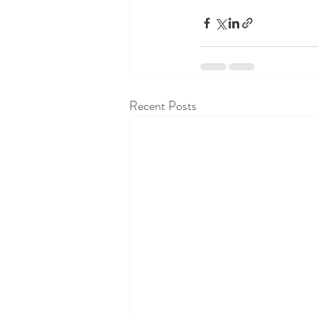
Recent Posts