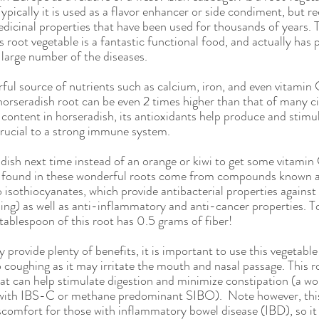
utrition
Giveaway
Low FODMAP
Plant Based
I
ypically it is used as a flavor enhancer or side condiment, but re
edicinal properties that have been used for thousands of years. 
his root vegetable is a fantastic functional food, and actually ha
a large number of the diseases.
Awareness
Child
Child Health
ul source of nutrients such as calcium, iron, and even vitamin C
horseradish root can be even 2 times higher than that of many cit
 content in horseradish, its antioxidants help produce and stimu
 crucial to a strong immune system. 
dish next time instead of an orange or kiwi to get some vitamin
n found in these wonderful roots come from compounds known as
 isothiocyanates, which provide antibacterial properties agains
ng) as well as anti-inflammatory and anti-cancer properties. T
tablespoon of this root has 0.5 grams of fiber! 
provide plenty of benefits, it is important to use this vegetabl
 coughing as it may irritate the mouth and nasal passage. This ro
t can help stimulate digestion and minimize constipation (a wo
e with IBS-C or methane predominant SIBO).  Note however, thi
comfort for those with inflammatory bowel disease (IBD), so it