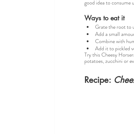
good idea to consume u
Ways to eat it
Grate the root to 
Add a small amount
Combine with hu
Add it to pickled 
Try this Cheesy Horser
potatoes, zucchini or ev
Recipe: 
Chee