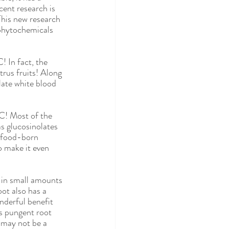
BS
SIBO
cent research is 
This new research 
s phytochemicals 
! In fact, the 
rus fruits! Along 
late white blood 
 C! Most of the 
 glucosinolates 
t food-born 
o make it even 
e in small amounts 
ot also has a 
nderful benefit 
s pungent root 
 may not be a 