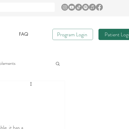
Program Login
Patient Log
FAQ
plements
e
Immune Health
Gut Nurture
le, it has a 