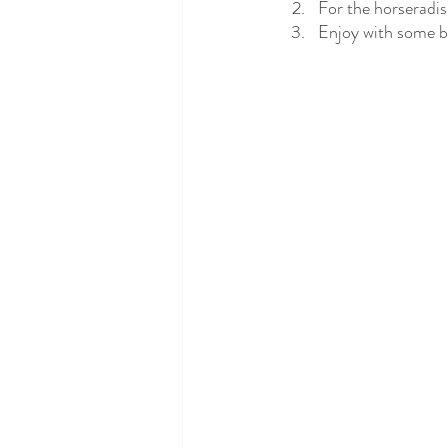
For the horseradis
Enjoy with some ba