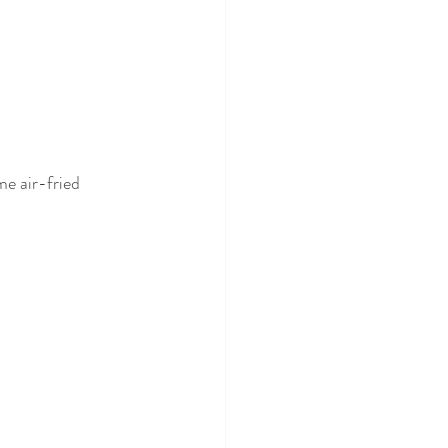
e air-fried 