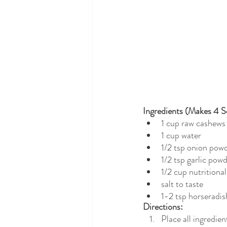
Ingredients (Makes 4 Se
1 cup raw cashews
1 cup water
1/2 tsp onion pow
1/2 tsp garlic pow
1/2 cup nutritional
salt to taste
1-2 tsp horseradis
Directions: 
Place all ingredie