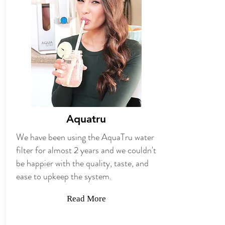
Aquatru
We have been using the AquaTru water
filter for almost 2 years and we couldn't
be happier with the quality, taste, and
ease to upkeep the system.
Read More