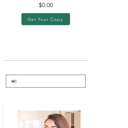
$0.00
Get Your Copy