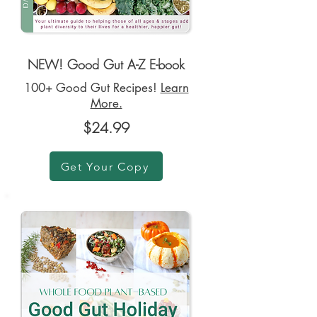
NEW! Good Gut A-Z E-book
100+ Good Gut Recipes!
Learn
More.
$24.99
Get Your Copy