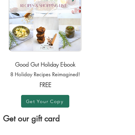
Good Gut Holiday E-book
8 Holiday Recipes Reimagined!
FREE
Get Your Copy
Get our gift card