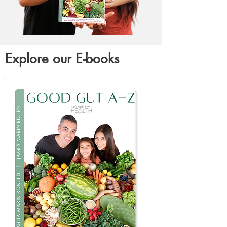
Explore our E-books