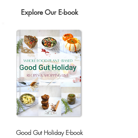
Explore Our E-book
Good Gut Holiday E-book