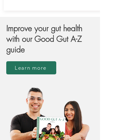
Improve your gut health
with our Good Gut A-Z
guide
Learn more