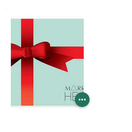
Married to Health Gift Card