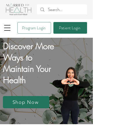
Program Login
Patient Login
Discover More
Ways to
Maintain Your
Health
Shop Now